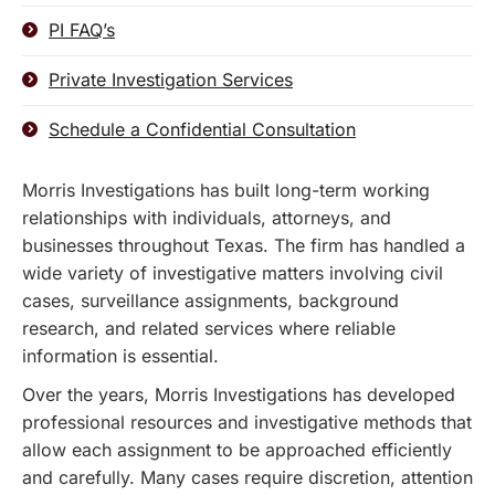
PI FAQ’s
Private Investigation Services
Schedule a Confidential Consultation
Morris Investigations has built long-term working
relationships with individuals, attorneys, and
businesses throughout Texas. The firm has handled a
wide variety of investigative matters involving civil
cases, surveillance assignments, background
research, and related services where reliable
information is essential.
Over the years, Morris Investigations has developed
professional resources and investigative methods that
allow each assignment to be approached efficiently
and carefully. Many cases require discretion, attention