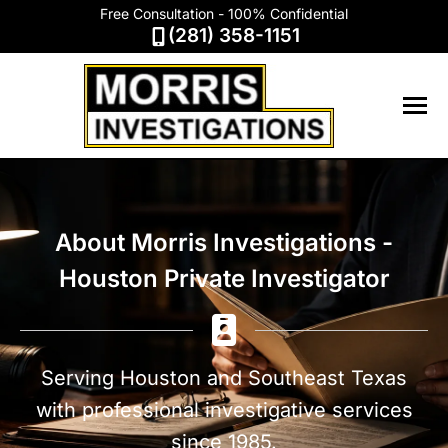
Free Consultation - 100% Confidential
(281) 358-1151
About Morris Investigations -
Houston Private Investigator
Serving Houston and Southeast Texas
with professional investigative services
since 1985.