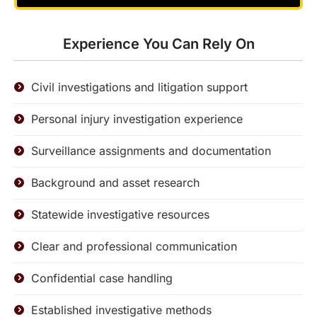
Experience You Can Rely On
Civil investigations and litigation support
Personal injury investigation experience
Surveillance assignments and documentation
Background and asset research
Statewide investigative resources
Clear and professional communication
Confidential case handling
Established investigative methods