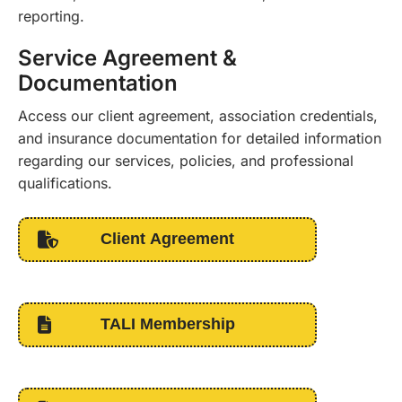
reporting.
Service Agreement &
Documentation
Access our client agreement, association credentials,
and insurance documentation for detailed information
regarding our services, policies, and professional
qualifications.
Client Agreement
TALI Membership