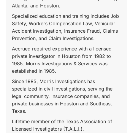
Atlanta, and Houston.
Specialized education and training includes Job
Safety, Workers Compensation Law, Vehicular
Accident Investigation, Insurance Fraud, Claims
Prevention, and Claim Investigations.
Accrued required experience with a licensed
private investigator in Houston from 1982 to
1985. Morris Investigations & Services was
established in 1985.
Since 1985, Morris Investigations has
specialized in civil investigations, serving the
legal community, insurance companies, and
private businesses in Houston and Southeast
Texas.
Lifetime member of the Texas Association of
Licensed Investigators (T.A.L.I.).