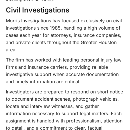
Civil Investigations
Morris Investigations has focused exclusively on civil
investigations since 1985, handling a high volume of
cases each year for attorneys, insurance companies,
and private clients throughout the Greater Houston
area.
The firm has worked with leading personal injury law
firms and insurance carriers, providing reliable
investigative support when accurate documentation
and timely information are critical.
Investigators are prepared to respond on short notice
to document accident scenes, photograph vehicles,
locate and interview witnesses, and gather
information necessary to support legal matters. Each
assignment is handled with professionalism, attention
to detail, and a commitment to clear, factual