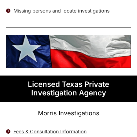
Missing persons and locate investigations
Licensed Texas Private
Investigation Agency
Morris Investigations
Fees & Consultation Information