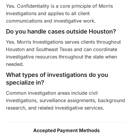
Yes. Confidentiality is a core principle of Morris
Investigations and applies to all client
communications and investigative work.
Do you handle cases outside Houston?
Yes. Morris Investigations serves clients throughout
Houston and Southeast Texas and can coordinate
investigative resources throughout the state when
needed.
What types of investigations do you
specialize in?
Common investigation areas include civil
investigations, surveillance assignments, background
research, and related investigative services.
Accepted Payment Methods