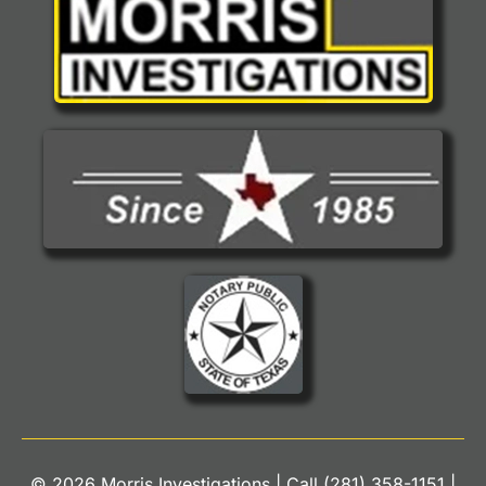
© 2026 Morris Investigations | Call
(281) 358-1151
|