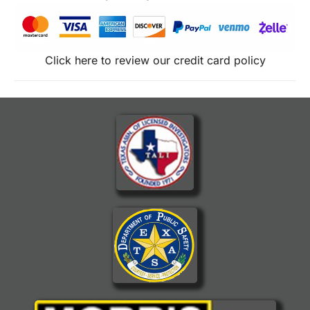
Click here to review our credit card policy