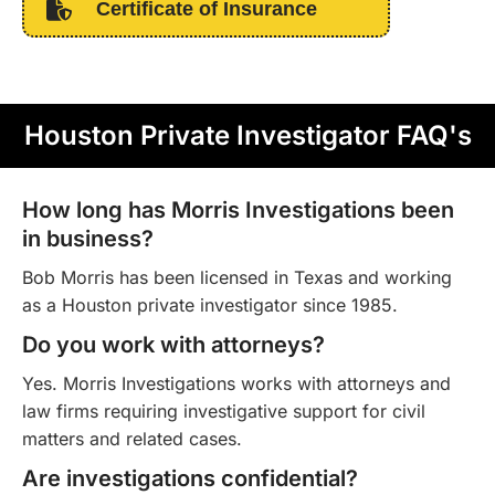
Certificate of Insurance
Houston Private Investigator FAQ's
How long has Morris Investigations been
in business?
Bob Morris has been licensed in Texas and working
as a Houston private investigator since 1985.
Do you work with attorneys?
Yes. Morris Investigations works with attorneys and
law firms requiring investigative support for civil
matters and related cases.
Are investigations confidential?