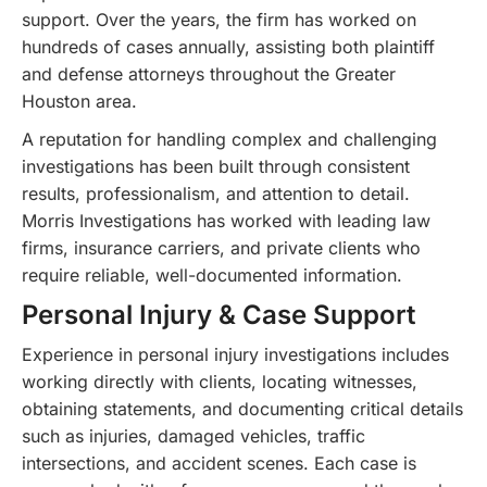
support. Over the years, the firm has worked on
hundreds of cases annually, assisting both plaintiff
and defense attorneys throughout the Greater
Houston area.
A reputation for handling complex and challenging
investigations has been built through consistent
results, professionalism, and attention to detail.
Morris Investigations has worked with leading law
firms, insurance carriers, and private clients who
require reliable, well-documented information.
Personal Injury & Case Support
Experience in personal injury investigations includes
working directly with clients, locating witnesses,
obtaining statements, and documenting critical details
such as injuries, damaged vehicles, traffic
intersections, and accident scenes. Each case is