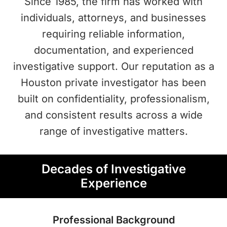
Since 1985, the firm has worked with
individuals, attorneys, and businesses
requiring reliable information,
documentation, and experienced
investigative support. Our reputation as a
Houston private investigator has been
built on confidentiality, professionalism,
and consistent results across a wide
range of investigative matters.
Decades of Investigative
Experience
Professional Background