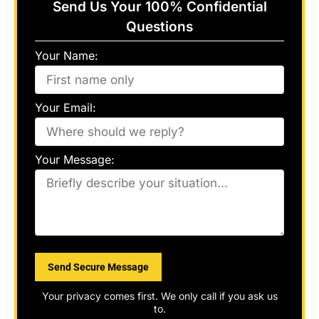
Send Us Your 100% Confidential
Questions
Your Name:
Your Email:
Your Message:
Please
leave
this
field
Your privacy comes first. We only call if you ask us
empty.
to.