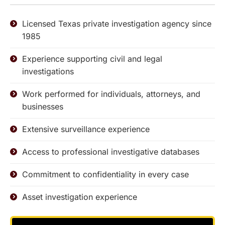
Licensed Texas private investigation agency since
1985
Experience supporting civil and legal
investigations
Work performed for individuals, attorneys, and
businesses
Extensive surveillance experience
Access to professional investigative databases
Commitment to confidentiality in every case
Asset investigation experience