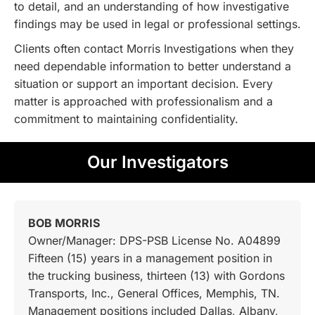
to detail, and an understanding of how investigative
findings may be used in legal or professional settings.
Clients often contact Morris Investigations when they
need dependable information to better understand a
situation or support an important decision. Every
matter is approached with professionalism and a
commitment to maintaining confidentiality.
Our Investigators
BOB MORRIS
Owner/Manager: DPS-PSB License No. A04899
Fifteen (15) years in a management position in
the trucking business, thirteen (13) with Gordons
Transports, Inc., General Offices, Memphis, TN.
Management positions included Dallas, Albany,