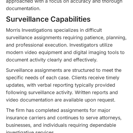
approached with a focus on accuracy and thorough
documentation.
Surveillance Capabilities
Morris Investigations specializes in difficult
surveillance assignments requiring patience, planning,
and professional execution. Investigators utilize
modern video equipment and digital imaging tools to
document activity clearly and effectively.
Surveillance assignments are structured to meet the
specific needs of each case. Clients receive timely
updates, with verbal reporting typically provided
following surveillance activity. Written reports and
video documentation are available upon request.
The firm has completed assignments for major
insurance carriers and continues to serve attorneys,
businesses, and individuals requiring dependable
investigative services.