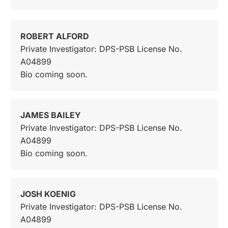
ROBERT ALFORD
Private Investigator: DPS-PSB License No.
A04899
Bio coming soon.
JAMES BAILEY
Private Investigator: DPS-PSB License No.
A04899
Bio coming soon.
JOSH KOENIG
Private Investigator: DPS-PSB License No.
A04899