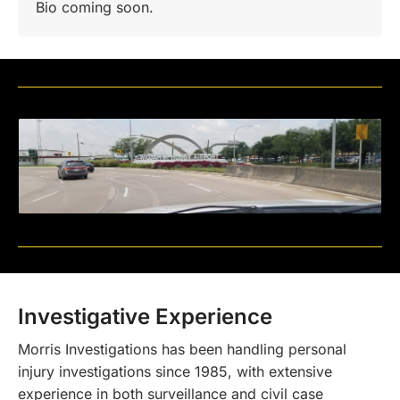
Bio coming soon.
Investigative Experience
Morris Investigations has been handling personal
injury investigations since 1985, with extensive
experience in both surveillance and civil case