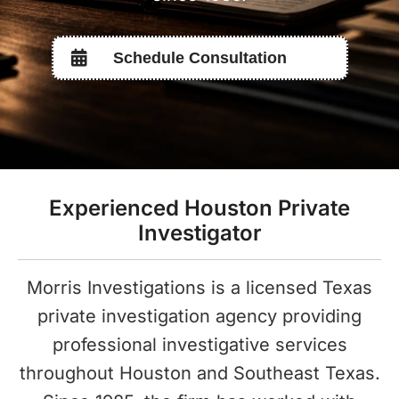
Schedule Consultation
Experienced Houston Private
Investigator
Morris Investigations is a licensed Texas
private investigation agency providing
professional investigative services
throughout Houston and Southeast Texas.