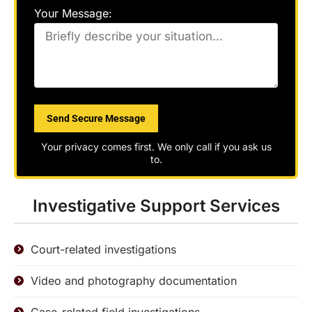
Your Message:
Please
leave
this
field
Your privacy comes first. We only call if you ask us
empty.
to.
Investigative Support Services
Court-related investigations
Video and photography documentation