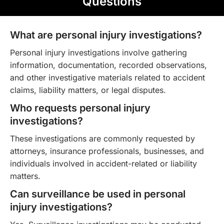
Questions
What are personal injury investigations?
Personal injury investigations involve gathering
information, documentation, recorded observations,
and other investigative materials related to accident
claims, liability matters, or legal disputes.
Who requests personal injury
investigations?
These investigations are commonly requested by
attorneys, insurance professionals, businesses, and
individuals involved in accident-related or liability
matters.
Can surveillance be used in personal
injury investigations?