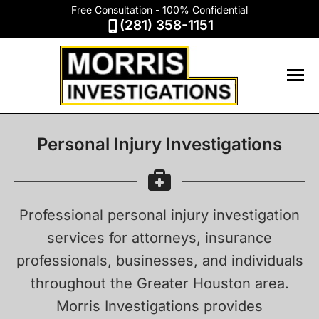
Free Consultation - 100% Confidential
(281) 358-1151
Personal Injury Investigations
Professional personal injury investigation
services for attorneys, insurance
professionals, businesses, and individuals
throughout the Greater Houston area.
Morris Investigations provides