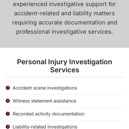
experienced investigative support for
accident-related and liability matters
requiring accurate documentation and
professional investigative services.
Personal Injury Investigation
Services
Accident scene investigations
Witness statement assistance
Recorded activity documentation
Liability-related investigations