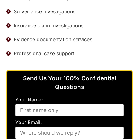
Surveillance investigations
Insurance claim investigations
Evidence documentation services
Professional case support
Send Us Your 100% Confidential
Questions
Your Name:
Your Email: