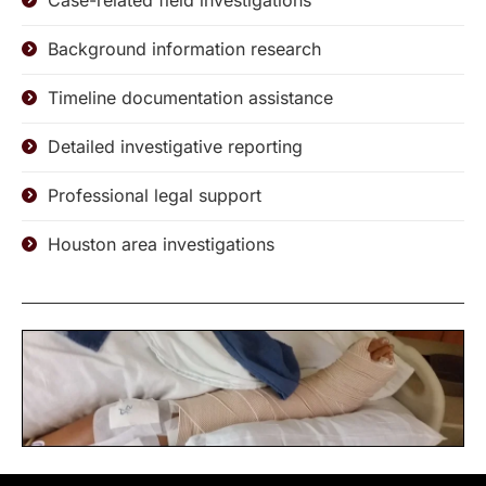
Case-related field investigations
Background information research
Timeline documentation assistance
Detailed investigative reporting
Professional legal support
Houston area investigations