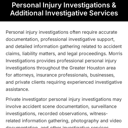
Personal Injury Investigations &
Additional Investigative Services
Personal injury investigations often require accurate
documentation, professional investigative support,
and detailed information gathering related to accident
claims, liability matters, and legal proceedings. Morris
Investigations provides professional personal injury
investigations throughout the Greater Houston area
for attorneys, insurance professionals, businesses,
and private clients requiring experienced investigative
assistance.
Private investigator personal injury investigations may
involve accident scene documentation, surveillance
investigations, recorded observations, witness-
related information gathering, photography and video
documentation, and other investigative services