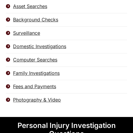
Asset Searches
Background Checks
Surveillance
Domestic Investigations
Computer Searches
Family Investigations
Fees and Payments
Photography & Video
Personal Injury Investigation