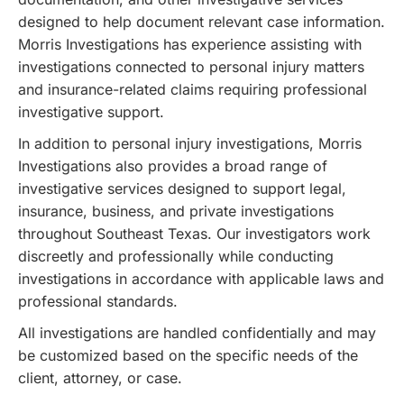
designed to help document relevant case information.
Morris Investigations has experience assisting with
investigations connected to personal injury matters
and insurance-related claims requiring professional
investigative support.
In addition to personal injury investigations, Morris
Investigations also provides a broad range of
investigative services designed to support legal,
insurance, business, and private investigations
throughout Southeast Texas. Our investigators work
discreetly and professionally while conducting
investigations in accordance with applicable laws and
professional standards.
All investigations are handled confidentially and may
be customized based on the specific needs of the
client, attorney, or case.