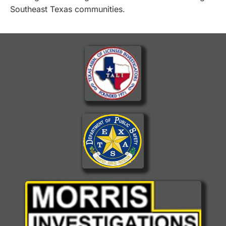
Southeast Texas communities.