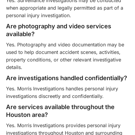
Yes. Surveillance investigations may be conducted
when appropriate and legally permitted as part of a
personal injury investigation.
Are photography and video services
available?
Yes. Photography and video documentation may be
used to help document accident scenes, activities,
property conditions, or other relevant investigative
details.
Are investigations handled confidentially?
Yes. Morris Investigations handles personal injury
investigations discreetly and confidentially.
Are services available throughout the
Houston area?
Yes. Morris Investigations provides personal injury
investigations throughout Houston and surrounding